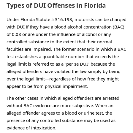
Types of DUI Offenses in Florida
Under Florida Statute § 316.193, motorists can be charged
with DUI if they have a blood alcohol concentration (BAC)
of 0.08 or are under the influence of alcohol or any
controlled substance to the extent that their normal
faculties are impaired. The former scenario in which a BAC
test establishes a quantifiable number that exceeds the
legal limit is referred to as a “per se DUI” because the
alleged offenders have violated the law simply by being
over the legal limit—regardless of how free they might
appear to be from physical impairment.
The other cases in which alleged offenders are arrested
without BAC evidence are more subjective. When an
alleged offender agrees to a blood or urine test, the
presence of any controlled substance may be used as
evidence of intoxication.