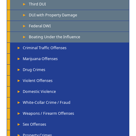
Third DUI
DUI with Property Damage
Federal DWI
Boating Under the Influence
Criminal Traffic Offenses
Marijuana Offenses
Drug Crimes
Violent Offenses
Domestic Violence
White-Collar Crime / Fraud
Weapons / Firearm Offenses
Sex Offenses
Property Crimes