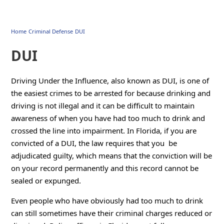
Home
Criminal Defense
DUI
DUI
Driving Under the Influence, also known as DUI, is one of
the easiest crimes to be arrested for because drinking and
driving is not illegal and it can be difficult to maintain
awareness of when you have had too much to drink and
crossed the line into impairment. In Florida, if you are
convicted of a DUI, the law requires that you be
adjudicated guilty, which means that the conviction will be
on your record permanently and this record cannot be
sealed or expunged.
Even people who have obviously had too much to drink
can still sometimes have their criminal charges reduced or