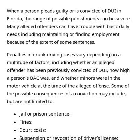
When a person pleads guilty or is convicted of DUI in
Florida, the range of possible punishments can be severe.
Many alleged offenders can have trouble with basic daily
needs including maintaining or finding employment
because of the extent of some sentences.
Penalties in drunk driving cases vary depending on a
multitude of factors, including whether an alleged
offender has been previously convicted of DUI, how high
a person’s BAC was, and whether minors were in the
motor vehicle at the time of the alleged offense. Some of
the possible consequences of a conviction may include,
but are not limited to:
Jail or prison sentence;
Fines;
Court costs;
Suspension or revocation of driver’s license;