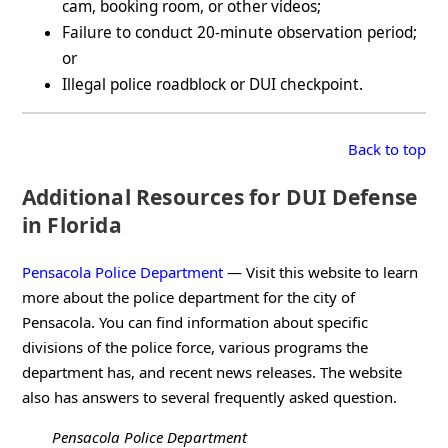
cam, booking room, or other videos;
Failure to conduct 20-minute observation period;
or
Illegal police roadblock or DUI checkpoint.
Back to top
Additional Resources for DUI Defense
in Florida
Pensacola Police Department
— Visit this website to learn
more about the police department for the city of
Pensacola. You can find information about specific
divisions of the police force, various programs the
department has, and recent news releases. The website
also has answers to several frequently asked question.
Pensacola Police Department