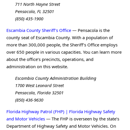
711 North Hayne Street
Pensacola, FL 32501
(850) 435-1900
Escambia County Sheriff's Office
— Pensacola is the
county seat of Escambia County. With a population of
more than 300,000 people, the Sheriff’s Office employs
over 650 people in various capacities. You can learn more
about the office’s precincts, operations, and
administration on this website.
Escambia County Administration Building
1700 West Leonard Street
Pensacola, Florida 32501
(850) 436-9630
Florida Highway Patrol (FHP) | Florida Highway Safety
and Motor Vehicles
— The FHP is overseen by the state’s
Department of Highway Safety and Motor Vehicles. On