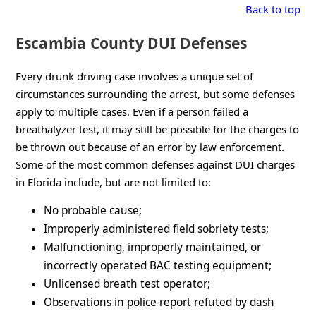
Back to top
Escambia County DUI Defenses
Every drunk driving case involves a unique set of
circumstances surrounding the arrest, but some defenses
apply to multiple cases. Even if a person failed a
breathalyzer test, it may still be possible for the charges to
be thrown out because of an error by law enforcement.
Some of the most common defenses against DUI charges
in Florida include, but are not limited to:
No probable cause;
Improperly administered field sobriety tests;
Malfunctioning, improperly maintained, or
incorrectly operated BAC testing equipment;
Unlicensed breath test operator;
Observations in police report refuted by dash