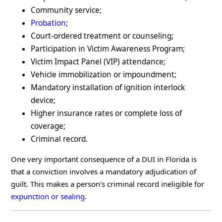
Community service;
Probation
;
Court-ordered treatment or counseling;
Participation in Victim Awareness Program;
Victim Impact Panel (VIP) attendance;
Vehicle immobilization or impoundment;
Mandatory installation of ignition interlock
device;
Higher insurance rates or complete loss of
coverage;
Criminal record.
One very important consequence of a DUI in Florida is
that a conviction involves a mandatory adjudication of
guilt. This makes a person's criminal record ineligible for
expunction or sealing
.