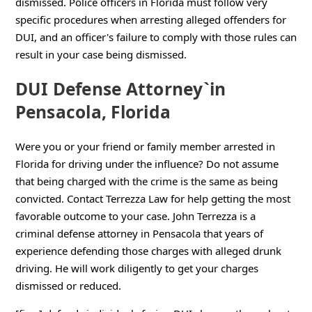
dismissed. Police officers in Florida must follow very
specific procedures when arresting alleged offenders for
DUI, and an officer's failure to comply with those rules can
result in your case being dismissed.
DUI Defense Attorney`in
Pensacola, Florida
Were you or your friend or family member arrested in
Florida for driving under the influence? Do not assume
that being charged with the crime is the same as being
convicted. Contact Terrezza Law for help getting the most
favorable outcome to your case. John Terrezza is a
criminal defense attorney in Pensacola that years of
experience defending those charges with alleged drunk
driving. He will work diligently to get your charges
dismissed or reduced.