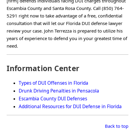
[firm] defends individuals facing DUI charges throughout
Escambia County and Santa Rosa County. Call (850) 764-
5291 right now to take advantage of a free, confidential
consultation that will let our Florida DUI defense lawyer
review your case. John Terrezza is prepared to utilize his
years of experience to defend you in your greatest time of
need.
Information Center
Types of DUI Offenses in Florida
Drunk Driving Penalties in Pensacola
Escambia County DUI Defenses
Additional Resources for DUI Defense in Florida
Back to top