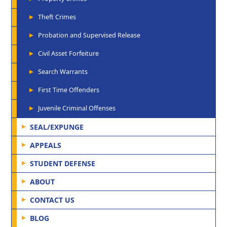
Theft Crimes
Probation and Supervised Release
Civil Asset Forfeiture
Search Warrants
First Time Offenders
Juvenile Criminal Offenses
SEAL/EXPUNGE
APPEALS
STUDENT DEFENSE
ABOUT
CONTACT US
BLOG