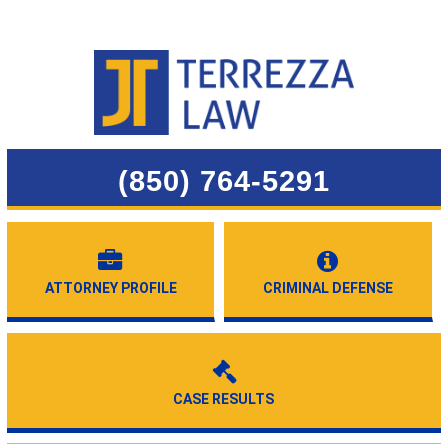
(850) 764-5291
ATTORNEY PROFILE
CRIMINAL DEFENSE
CASE RESULTS