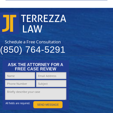
Schedule a Free Consultation
(850) 764-5291
ASK THE ATTORNEY FOR A
FREE CASE REVIEW
All fields are required.
SEND MESSAGE