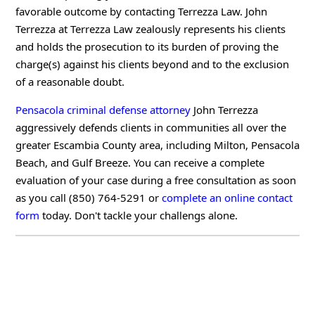
favorable outcome by contacting Terrezza Law. John
Terrezza at Terrezza Law zealously represents his clients
and holds the prosecution to its burden of proving the
charge(s) against his clients beyond and to the exclusion
of a reasonable doubt.
Pensacola criminal defense attorney
John Terrezza
aggressively defends clients in communities all over the
greater Escambia County area, including Milton, Pensacola
Beach, and Gulf Breeze. You can receive a complete
evaluation of your case during a free consultation as soon
as you call (850) 764-5291 or
complete an online contact
form
today. Don't tackle your challengs alone.