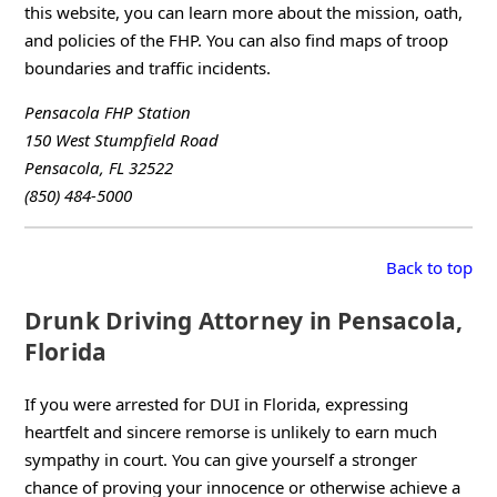
this website, you can learn more about the mission, oath,
and policies of the FHP. You can also find maps of troop
boundaries and traffic incidents.
Pensacola FHP Station
150 West Stumpfield Road
Pensacola, FL 32522
(850) 484-5000
Back to top
Drunk Driving Attorney in Pensacola,
Florida
If you were arrested for DUI in Florida, expressing
heartfelt and sincere remorse is unlikely to earn much
sympathy in court. You can give yourself a stronger
chance of proving your innocence or otherwise achieve a