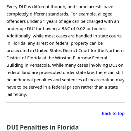
Every DUI is different though, and some arrests have
completely different standards. For example, alleged
offenders under 21 years of age can be charged with an
underage DUI for having a BAC of 0.02 or higher.
Additionally, while most cases are handled in state courts
in Florida, any arrest on federal property can be
prosecuted in United States District Court for the Northern
District of Florida at the Winston E. Arnow Federal
Building in Pensacola. While many cases involving DUI on
federal land are prosecuted under state law, there can still
be additional penalties and sentences of incarceration may
have to be served in a federal prison rather than a state
jail felony.
Back to top
DUI Penalties in Florida