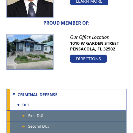
LEARN MORE
PROUD MEMBER OF:
Our Office Location
1010 W GARDEN STREET
PENSACOLA, FL 32502
DIRECTIONS
CRIMINAL DEFENSE
DUI
First DUI
Second DUI