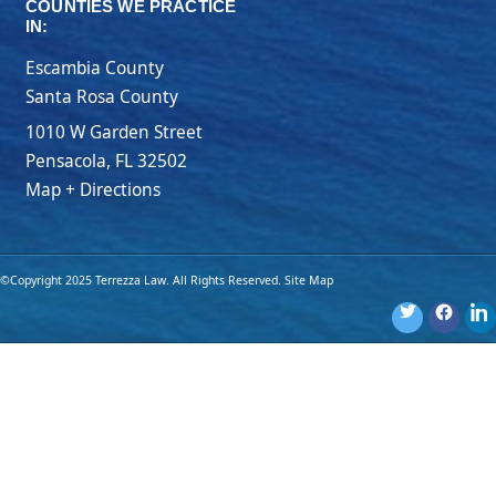
COUNTIES WE PRACTICE
IN:
Escambia County
Santa Rosa County
1010 W Garden Street
Pensacola
,
FL
32502
Map + Directions
©Copyright 2025 Terrezza Law. All Rights Reserved.
Site Map
Disclaimer: The materials provided on this website are for general
information purposes only and are not legal advice. You should
consult an attorney for advice regarding your own individual
situation. Use of this website or submission of an online form
does not create an attorney-client relationship.