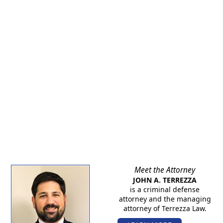
Meet the Attorney
JOHN A. TERREZZA
is a criminal defense
attorney and the managing
attorney of Terrezza Law.