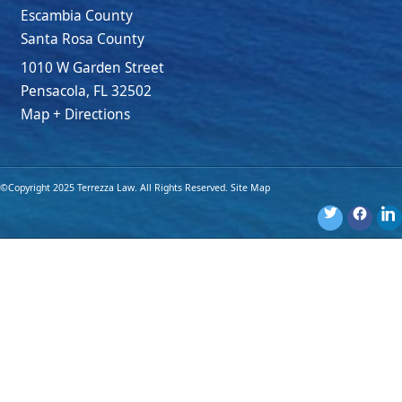
Escambia County
Santa Rosa County
1010 W Garden Street
Pensacola
,
FL
32502
Map + Directions
©Copyright 2025 Terrezza Law. All Rights Reserved.
Site Map
Disclaimer: The materials provided on this website are for general
information purposes only and are not legal advice. You should
consult an attorney for advice regarding your own individual
situation. Use of this website or submission of an online form
does not create an attorney-client relationship.