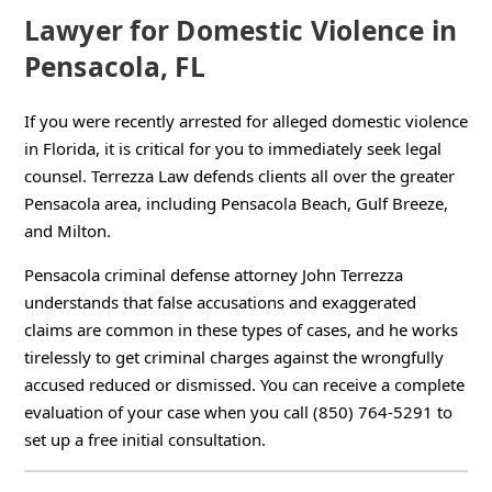
Lawyer for Domestic Violence in
Pensacola, FL
If you were recently arrested for alleged domestic violence
in Florida, it is critical for you to immediately seek legal
counsel. Terrezza Law defends clients all over the greater
Pensacola area, including Pensacola Beach, Gulf Breeze,
and Milton.
Pensacola criminal defense attorney John Terrezza
understands that false accusations and exaggerated
claims are common in these types of cases, and he works
tirelessly to get criminal charges against the wrongfully
accused reduced or dismissed. You can receive a complete
evaluation of your case when you call (850) 764-5291 to
set up a free initial consultation.