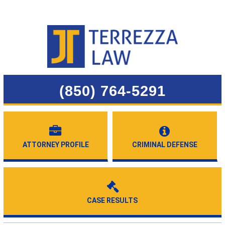
(850) 764-5291
ATTORNEY PROFILE
CRIMINAL DEFENSE
CASE RESULTS