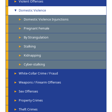
Violent Offenses
Domestic Violence
Domestic Violence Injunctions
Pregnant Female
By Strangulation
Stalking
Kidnapping
Cyber-stalking
White-Collar Crime / Fraud
Weapons / Firearm Offenses
Sex Offenses
Property Crimes
Theft Crimes