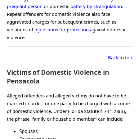
pregnant person
or domestic
battery by strangulation.
Repeat offenders for domestic violence also face
aggravated charges for subsequent crimes, such as
violations of
injunctions for protection
against domestic
violence.
Back to top
Victims of Domestic Violence in
Pensacola
Alleged offenders and alleged victims do not have to be
married in order for one party to be charged with a crime
of domestic violence. Under Florida Statute § 741.28(3),
the phrase “family or household member” can include:
Spouses;