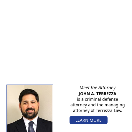
Meet the Attorney
JOHN A. TERREZZA
is a criminal defense
attorney and the managing
attorney of Terrezza Law.
LEARN MORE