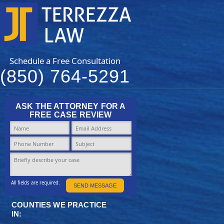
Schedule a Free Consultation
(850) 764-5291
ASK THE ATTORNEY FOR A
FREE CASE REVIEW
All fields are required.
SEND MESSAGE
COUNTIES WE PRACTICE
IN: