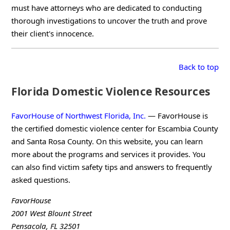
must have attorneys who are dedicated to conducting
thorough investigations to uncover the truth and prove
their client's innocence.
Back to top
Florida Domestic Violence Resources
FavorHouse of Northwest Florida, Inc.
— FavorHouse is
the certified domestic violence center for Escambia County
and Santa Rosa County. On this website, you can learn
more about the programs and services it provides. You
can also find victim safety tips and answers to frequently
asked questions.
FavorHouse
2001 West Blount Street
Pensacola, FL 32501