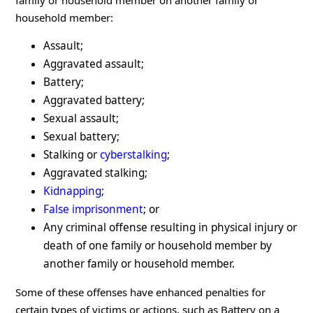
family or household member on another family or
household member:
Assault;
Aggravated assault;
Battery;
Aggravated battery;
Sexual assault;
Sexual battery;
Stalking or
cyberstalking
;
Aggravated stalking;
Kidnapping
;
False imprisonment
; or
Any criminal offense resulting in physical injury or
death of one family or household member by
another family or household member.
Some of these offenses have enhanced penalties for
certain types of victims or actions, such as Battery on a