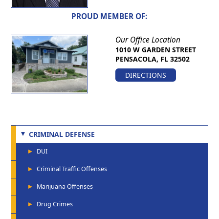
PROUD MEMBER OF:
Our Office Location
1010 W GARDEN STREET
PENSACOLA, FL 32502
DIRECTIONS
CRIMINAL DEFENSE
DUI
Criminal Traffic Offenses
Marijuana Offenses
Drug Crimes