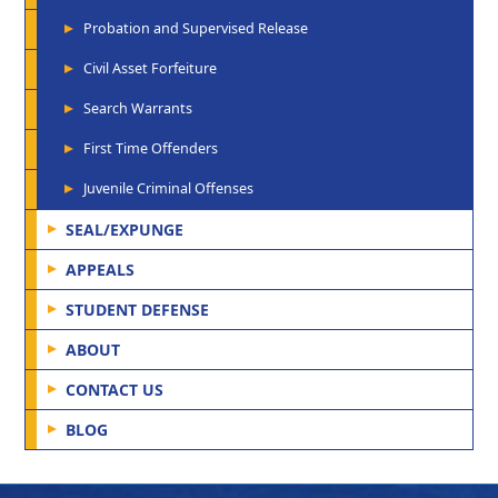
Probation and Supervised Release
Civil Asset Forfeiture
Search Warrants
First Time Offenders
Juvenile Criminal Offenses
SEAL/EXPUNGE
APPEALS
STUDENT DEFENSE
ABOUT
CONTACT US
BLOG