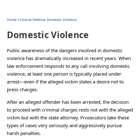
Home
Criminal Defense
Domestic Violence
Domestic Violence
Public awareness of the dangers involved in domestic
violence has dramatically increased in recent years. When
law enforcement responds to any call involving domestic
violence, at least one person is typically placed under
arrest—even if the alleged victim states a desire not to
press charges.
After an alleged offender has been arrested, the decision
to proceed with criminal charges rests not with the alleged
victim but with the state attorney. Prosecutors take these
types of cases very seriously and aggressively pursue
harsh penalties.