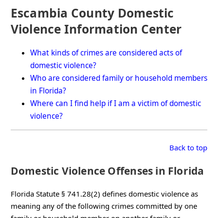
Escambia County Domestic
Violence Information Center
What kinds of crimes are considered acts of
domestic violence?
Who are considered family or household members
in Florida?
Where can I find help if I am a victim of domestic
violence?
Back to top
Domestic Violence Offenses in Florida
Florida Statute § 741.28(2) defines domestic violence as
meaning any of the following crimes committed by one