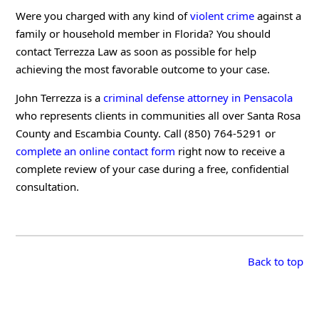
Were you charged with any kind of
violent crime
against a
family or household member in Florida? You should
contact Terrezza Law as soon as possible for help
achieving the most favorable outcome to your case.
John Terrezza is a
criminal defense attorney in Pensacola
who represents clients in communities all over Santa Rosa
County and Escambia County. Call (850) 764-5291 or
complete an online contact form
right now to receive a
complete review of your case during a free, confidential
consultation.
Back to top