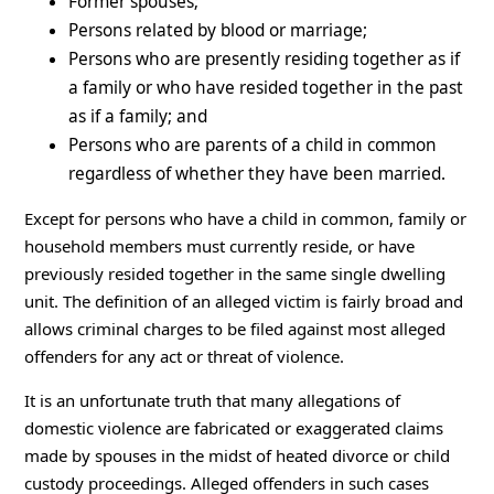
Former spouses;
Persons related by blood or marriage;
Persons who are presently residing together as if
a family or who have resided together in the past
as if a family; and
Persons who are parents of a child in common
regardless of whether they have been married.
Except for persons who have a child in common, family or
household members must currently reside, or have
previously resided together in the same single dwelling
unit. The definition of an alleged victim is fairly broad and
allows criminal charges to be filed against most alleged
offenders for any act or threat of violence.
It is an unfortunate truth that many allegations of
domestic violence are fabricated or exaggerated claims
made by spouses in the midst of heated divorce or child
custody proceedings. Alleged offenders in such cases