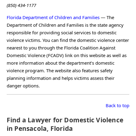
(850) 434-1177
Florida Department of Children and Families
— The
Department of Children and Families is the state agency
responsible for providing social services to domestic
violence victims. You can find the domestic violence center
nearest to you through the Florida Coalition Against
Domestic Violence (FCADV) link on this website as well as
more information about the department’s domestic
violence program. The website also features safety
planning information and helps victims assess their
danger options.
Back to top
Find a Lawyer for Domestic Violence
in Pensacola, Florida