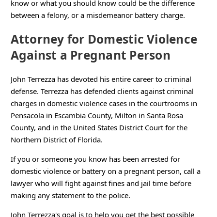
know or what you should know could be the difference
between a felony, or a misdemeanor battery charge.
Attorney for Domestic Violence
Against a Pregnant Person
John Terrezza has devoted his entire career to criminal
defense. Terrezza has defended clients against criminal
charges in domestic violence cases in the courtrooms in
Pensacola in Escambia County, Milton in Santa Rosa
County, and in the United States District Court for the
Northern District of Florida.
If you or someone you know has been arrested for
domestic violence or battery on a pregnant person, call a
lawyer who will fight against fines and jail time before
making any statement to the police.
John Terrezza's goal is to help you get the best possible