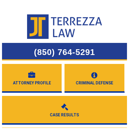
(850) 764-5291
ATTORNEY PROFILE
CRIMINAL DEFENSE
CASE RESULTS