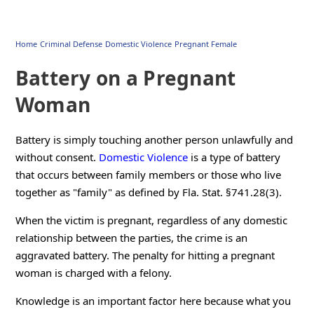
Home
Criminal Defense
Domestic Violence
Pregnant Female
Battery on a Pregnant
Woman
Battery is simply touching another person unlawfully and
without consent.
Domestic Violence
is a type of battery
that occurs between family members or those who live
together as "family" as defined by Fla. Stat. §741.28(3).
When the victim is pregnant, regardless of any domestic
relationship between the parties, the crime is an
aggravated battery. The penalty for hitting a pregnant
woman is charged with a felony.
Knowledge is an important factor here because what you