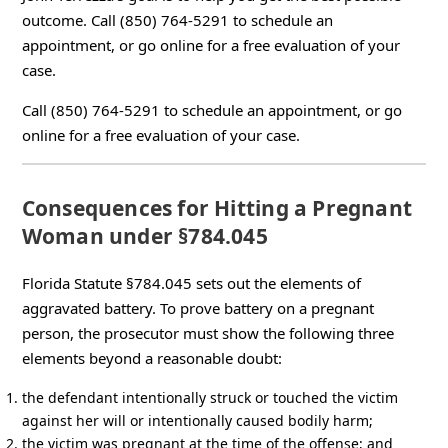
outcome. Call (850) 764-5291 to schedule an
appointment, or go online for a free evaluation of your
case.
Call (850) 764-5291 to schedule an appointment, or go
online for a free evaluation of your case.
Consequences for Hitting a Pregnant
Woman under §784.045
Florida Statute §784.045 sets out the elements of
aggravated battery. To prove battery on a pregnant
person, the prosecutor must show the following three
elements beyond a reasonable doubt:
the defendant intentionally struck or touched the victim
against her will or intentionally caused bodily harm;
the victim was pregnant at the time of the offense; and