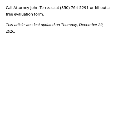
Call Attorney John Terrezza at (850) 764-5291 or fill out a
free evaluation form.
This article was last updated on Thursday, December 29,
2016.