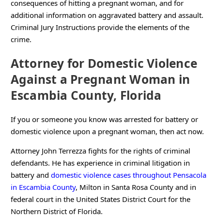
consequences of hitting a pregnant woman, and for
additional information on aggravated battery and assault.
Criminal Jury Instructions provide the elements of the
crime.
Attorney for Domestic Violence
Against a Pregnant Woman in
Escambia County, Florida
If you or someone you know was arrested for battery or
domestic violence upon a pregnant woman, then act now.
Attorney John Terrezza fights for the rights of criminal
defendants. He has experience in criminal litigation in
battery and
domestic violence cases throughout Pensacola
in Escambia County
, Milton in Santa Rosa County and in
federal court in the United States District Court for the
Northern District of Florida.