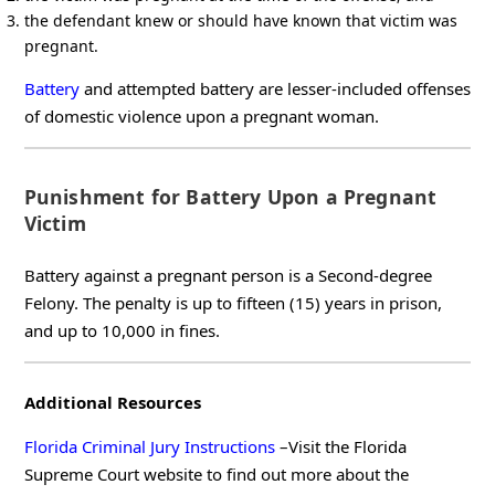
the defendant knew or should have known that victim was
pregnant.
Battery
and attempted battery are lesser-included offenses
of domestic violence upon a pregnant woman.
Punishment for Battery Upon a Pregnant
Victim
Battery against a pregnant person is a Second-degree
Felony. The penalty is up to fifteen (15) years in prison,
and up to 10,000 in fines.
Additional Resources
Florida Criminal Jury Instructions
–Visit the Florida
Supreme Court website to find out more about the