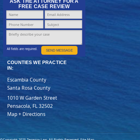
ASK THE ATTORNEY FOR A
FREE CASE REVIEW
All fields are required.
SEND MESSAGE
COUNTIES WE PRACTICE
IN:
Escambia County
Santa Rosa County
1010 W Garden Street
Pensacola
,
FL
32502
Map + Directions
©Copyright 2025 Terrezza Law. All Rights Reserved.
Site Map