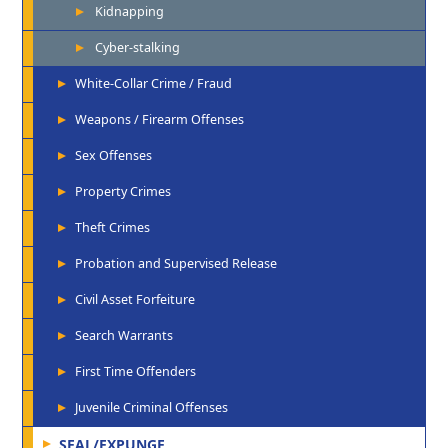
Kidnapping
Cyber-stalking
White-Collar Crime / Fraud
Weapons / Firearm Offenses
Sex Offenses
Property Crimes
Theft Crimes
Probation and Supervised Release
Civil Asset Forfeiture
Search Warrants
First Time Offenders
Juvenile Criminal Offenses
SEAL/EXPUNGE