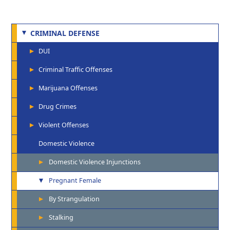
CRIMINAL DEFENSE
DUI
Criminal Traffic Offenses
Marijuana Offenses
Drug Crimes
Violent Offenses
Domestic Violence
Domestic Violence Injunctions
Pregnant Female
By Strangulation
Stalking