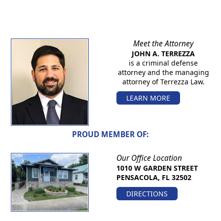
Meet the Attorney
JOHN A. TERREZZA
is a criminal defense
attorney and the managing
attorney of Terrezza Law.
LEARN MORE
PROUD MEMBER OF:
Our Office Location
1010 W GARDEN STREET
PENSACOLA, FL 32502
DIRECTIONS