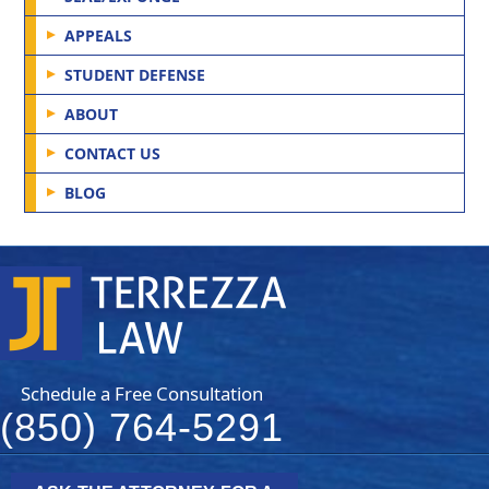
APPEALS
STUDENT DEFENSE
ABOUT
CONTACT US
BLOG
Schedule a Free Consultation
(850) 764-5291