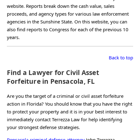
website. Reports break down the cash value, sales
proceeds, and agency types for various law enforcement
agencies in the Sunshine State. On this website, you can
also find reports to Congress for each of the previous 10
years.
Back to top
Find a Lawyer for Civil Asset
Forfeiture in Pensacola, FL
Are you the target of a criminal or civil asset forfeiture
action in Florida? You should know that you have the right
to protect your property and it is in your best interest to
immediately contact Terrezza Law for help identifying
your strongest defense strategies.
Pensacola criminal defense attorney
John Terrezza