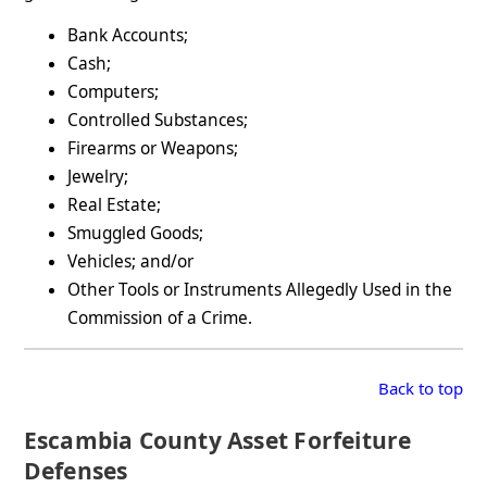
Bank Accounts;
Cash;
Computers;
Controlled Substances;
Firearms or Weapons;
Jewelry;
Real Estate;
Smuggled Goods;
Vehicles; and/or
Other Tools or Instruments Allegedly Used in the
Commission of a Crime.
Back to top
Escambia County Asset Forfeiture
Defenses