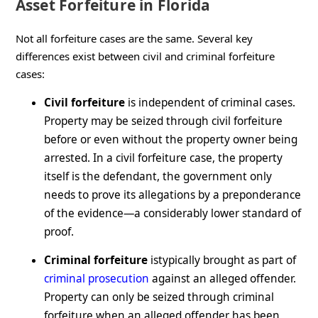
Asset Forfeiture in Florida
Not all forfeiture cases are the same. Several key
differences exist between civil and criminal forfeiture
cases:
Civil forfeiture
is independent of criminal cases.
Property may be seized through civil forfeiture
before or even without the property owner being
arrested. In a civil forfeiture case, the property
itself is the defendant, the government only
needs to prove its allegations by a preponderance
of the evidence—a considerably lower standard of
proof.
Criminal forfeiture
istypically brought as part of
criminal prosecution
against an alleged offender.
Property can only be seized through criminal
forfeiture when an alleged offender has been