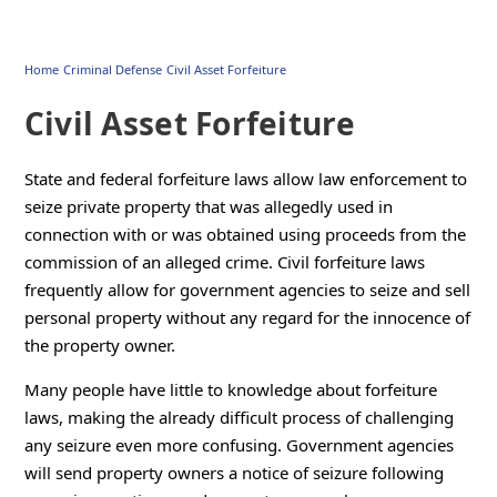
Home
Criminal Defense
Civil Asset Forfeiture
Civil Asset Forfeiture
State and federal forfeiture laws allow law enforcement to
seize private property that was allegedly used in
connection with or was obtained using proceeds from the
commission of an alleged crime. Civil forfeiture laws
frequently allow for government agencies to seize and sell
personal property without any regard for the innocence of
the property owner.
Many people have little to knowledge about forfeiture
laws, making the already difficult process of challenging
any seizure even more confusing. Government agencies
will send property owners a notice of seizure following