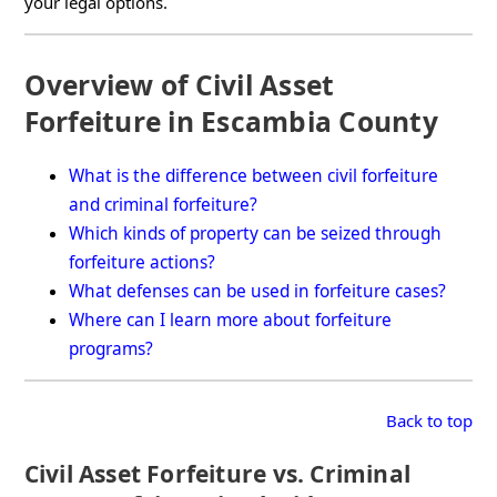
your legal options.
Overview of Civil Asset
Forfeiture in Escambia County
What is the difference between civil forfeiture
and criminal forfeiture?
Which kinds of property can be seized through
forfeiture actions?
What defenses can be used in forfeiture cases?
Where can I learn more about forfeiture
programs?
Back to top
Civil Asset Forfeiture vs. Criminal