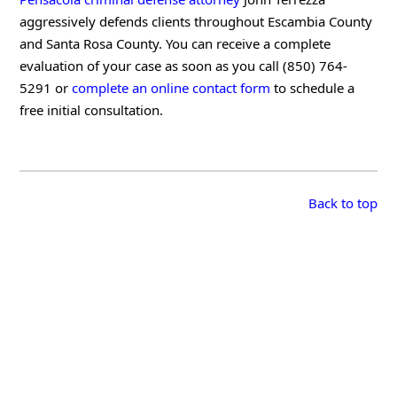
aggressively defends clients throughout Escambia County
and Santa Rosa County. You can receive a complete
evaluation of your case as soon as you call (850) 764-
5291 or
complete an online contact form
to schedule a
free initial consultation.
Back to top