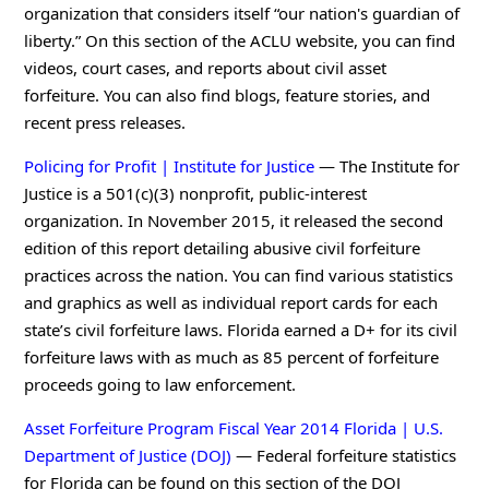
organization that considers itself “our nation's guardian of
liberty.” On this section of the ACLU website, you can find
videos, court cases, and reports about civil asset
forfeiture. You can also find blogs, feature stories, and
recent press releases.
Policing for Profit | Institute for Justice
— The Institute for
Justice is a 501(c)(3) nonprofit, public-interest
organization. In November 2015, it released the second
edition of this report detailing abusive civil forfeiture
practices across the nation. You can find various statistics
and graphics as well as individual report cards for each
state’s civil forfeiture laws. Florida earned a D+ for its civil
forfeiture laws with as much as 85 percent of forfeiture
proceeds going to law enforcement.
Asset Forfeiture Program Fiscal Year 2014 Florida | U.S.
Department of Justice (DOJ)
— Federal forfeiture statistics
for Florida can be found on this section of the DOJ