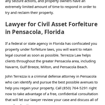
any seizure actions, and property owners have an
extremely limited amount of time to respond in order to
try and reclaim their property.
Lawyer for Civil Asset Forfeiture
in Pensacola, Florida
If a federal or state agency in Florida has confiscated you
property under forfeiture laws, you will want to retain
legal counsel as soon as possible. Terrezza Law helps
clients throughout the greater Pensacola area, including
Navarre, Gulf Breeze, Milton, and Pensacola Beach.
John Terrezza is a criminal defense attorney in Pensacola
who can identify and pursue the best possible avenues to
help you regain your property. Call (850) 764-5291 right
now to take advantage of a free, confidential consultation
that will let our lawyer review your case and discuss all of