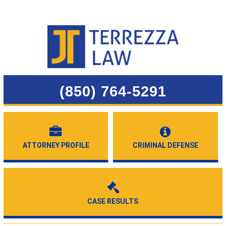
(850) 764-5291
ATTORNEY PROFILE
CRIMINAL DEFENSE
CASE RESULTS