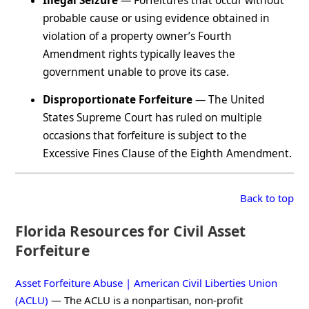
Illegal Seizure
— Forfeitures that occur without
probable cause or using evidence obtained in
violation of a property owner’s Fourth
Amendment rights typically leaves the
government unable to prove its case.
Disproportionate Forfeiture
— The United
States Supreme Court has ruled on multiple
occasions that forfeiture is subject to the
Excessive Fines Clause of the Eighth Amendment.
Back to top
Florida Resources for Civil Asset
Forfeiture
Asset Forfeiture Abuse | American Civil Liberties Union
(ACLU)
— The ACLU is a nonpartisan, non-profit