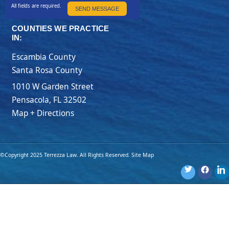
All fields are required.
SEND MESSAGE
COUNTIES WE PRACTICE
IN:
Escambia County
Santa Rosa County
1010 W Garden Street
Pensacola
,
FL
32502
Map + Directions
©Copyright 2025 Terrezza Law. All Rights Reserved.
Site Map
Disclaimer: The materials provided on this website are for general
information purposes only and are not legal advice. You should
consult an attorney for advice regarding your own individual