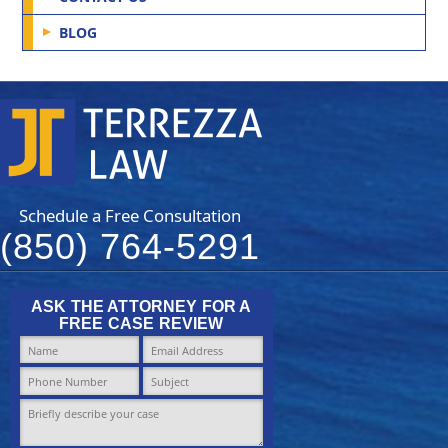
BLOG
Schedule a Free Consultation
(850) 764-5291
ASK THE ATTORNEY FOR A
FREE CASE REVIEW