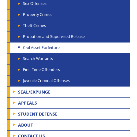
Sex Offenses
Property Crimes
Theft Crimes
Probation and Supervised Release
Civil Asset Forfeiture
Search Warrants
First Time Offenders
Juvenile Criminal Offenses
SEAL/EXPUNGE
APPEALS
STUDENT DEFENSE
ABOUT
CONTACT US