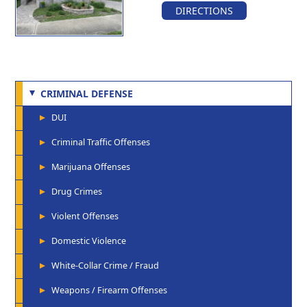
DIRECTIONS
CRIMINAL DEFENSE
DUI
Criminal Traffic Offenses
Marijuana Offenses
Drug Crimes
Violent Offenses
Domestic Violence
White-Collar Crime / Fraud
Weapons / Firearm Offenses