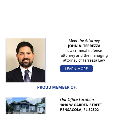
Meet the Attorney
JOHN A. TERREZZA
is a criminal defense
attorney and the managing
attorney of Terrezza Law.
LEARN MORE
PROUD MEMBER OF:
Our Office Location
1010 W GARDEN STREET
PENSACOLA, FL 32502