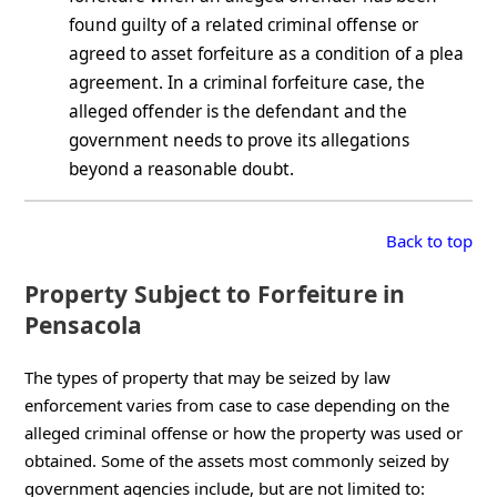
found guilty of a related criminal offense or
agreed to asset forfeiture as a condition of a plea
agreement. In a criminal forfeiture case, the
alleged offender is the defendant and the
government needs to prove its allegations
beyond a reasonable doubt.
Back to top
Property Subject to Forfeiture in
Pensacola
The types of property that may be seized by law
enforcement varies from case to case depending on the
alleged criminal offense or how the property was used or
obtained. Some of the assets most commonly seized by
government agencies include, but are not limited to: