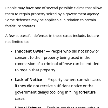
People may have one of several possible claims that allow
them to regain property seized by a government agency.
Some defenses may be applicable in relation to certain
forfeiture statutes.
A few successful defenses in these cases include, but are
not limited to:
Innocent Owner
— People who did not know or
consent to their property being used in the
commission of a criminal offense can be entitled
to regain that property.
Lack of Notice
— Property owners can win cases
if they did not receive sufficient notice or the
government delays too long in filing forfeiture
cases.