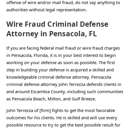
offense of wire and/or mail fraud, do not say anything to
authorities without legal representation.
Wire Fraud Criminal Defense
Attorney in Pensacola, FL
If you are facing federal mail fraud or wire fraud charges
in Pensacola, Florida, it is in your best interest to begin
working on your defense as soon as possible. The first
step in building your defense is acquired a skilled and
knowledgeable criminal defense attorney. Pensacola
criminal defense attorney John Terrezza defends clients in
and around Escambia County, including such communities
as Pensacola Beach, Milton, and Gulf Breeze.
John Terrezza of [firm] fights to get the most favorable
outcomes for his clients. He is skilled and will use every
possible resource to try to get the best possible result for