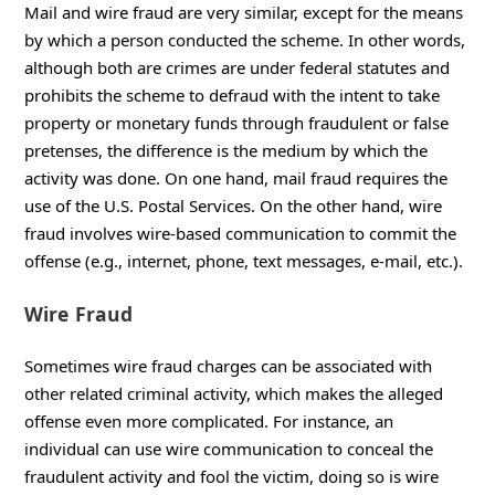
Mail and wire fraud are very similar, except for the means
by which a person conducted the scheme. In other words,
although both are crimes are under federal statutes and
prohibits the scheme to defraud with the intent to take
property or monetary funds through fraudulent or false
pretenses, the difference is the medium by which the
activity was done. On one hand, mail fraud requires the
use of the U.S. Postal Services. On the other hand, wire
fraud involves wire-based communication to commit the
offense (e.g., internet, phone, text messages, e-mail, etc.).
Wire Fraud
Sometimes wire fraud charges can be associated with
other related criminal activity, which makes the alleged
offense even more complicated. For instance, an
individual can use wire communication to conceal the
fraudulent activity and fool the victim, doing so is wire