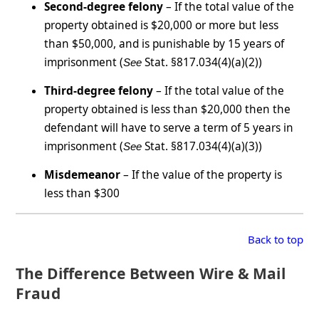
Second-degree felony
– If the total value of the
property obtained is $20,000 or more but less
than $50,000, and is punishable by 15 years of
imprisonment (
Stat. §817.034(4)(a)(2))
See
Third-degree felony
– If the total value of the
property obtained is less than $20,000 then the
defendant will have to serve a term of 5 years in
imprisonment (
Stat. §817.034(4)(a)(3))
See
Misdemeanor
– If the value of the property is
less than $300
Back to top
The Difference Between Wire & Mail
Fraud