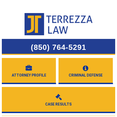
(850) 764-5291
ATTORNEY PROFILE
CRIMINAL DEFENSE
CASE RESULTS