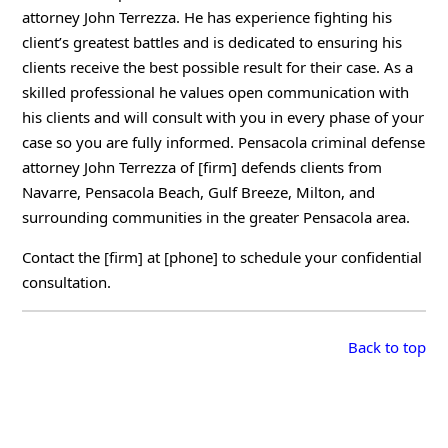
attorney John Terrezza. He has experience fighting his
client’s greatest battles and is dedicated to ensuring his
clients receive the best possible result for their case. As a
skilled professional he values open communication with
his clients and will consult with you in every phase of your
case so you are fully informed. Pensacola criminal defense
attorney John Terrezza of [firm] defends clients from
Navarre, Pensacola Beach, Gulf Breeze, Milton, and
surrounding communities in the greater Pensacola area.
Contact the [firm] at [phone] to schedule your confidential
consultation.
Back to top