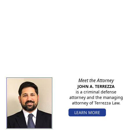
Meet the Attorney
JOHN A. TERREZZA
is a criminal defense
attorney and the managing
attorney of Terrezza Law.
LEARN MORE