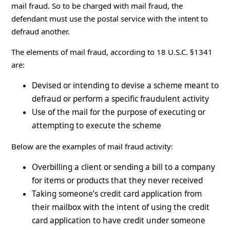
mail fraud. So to be charged with mail fraud, the
defendant must use the postal service with the intent to
defraud another.
The elements of mail fraud, according to 18 U.S.C. §1341
are:
Devised or intending to devise a scheme meant to
defraud or perform a specific fraudulent activity
Use of the mail for the purpose of executing or
attempting to execute the scheme
Below are the examples of mail fraud activity:
Overbilling a client or sending a bill to a company
for items or products that they never received
Taking someone’s credit card application from
their mailbox with the intent of using the credit
card application to have credit under someone