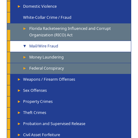
Domestic Violence
White-Collar Crime / Fraud
Florida Racketeering Influenced and Corrupt
Organization (RICO) Act
Mail/Wire Fraud
Money Laundering
Federal Conspiracy
Weapons / Firearm Offenses
Sex Offenses
Property Crimes
Theft Crimes
Probation and Supervised Release
Civil Asset Forfeiture