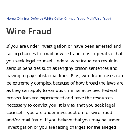
Home
Criminal Defense
White-Collar Crime / Fraud
Mail/Wire Fraud
Wire Fraud
If you are under investigation or have been arrested and
facing charges for mail or wire fraud, it is imperative that
you seek legal counsel. Federal wire fraud can result in
serious penalties such as lengthy prison sentences and
having to pay substantial fines. Plus, wire fraud cases can
be extremely complex because of how broad the laws are
as they can apply to various criminal activities. Federal
prosecutors are experienced and have the resources
necessary to convict you. It is vital that you seek legal
counsel if you are under investigation for wire fraud
and/or mail fraud. If you believe that you may be under
investigation or you are facing charges for the alleged