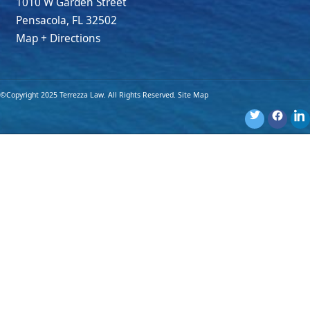
1010 W Garden Street
Pensacola
,
FL
32502
Map + Directions
©Copyright 2025 Terrezza Law. All Rights Reserved.
Site Map
Disclaimer: The materials provided on this website are for general
information purposes only and are not legal advice. You should
consult an attorney for advice regarding your own individual
situation. Use of this website or submission of an online form
does not create an attorney-client relationship.