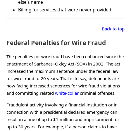
else’s name
Billing for services that were never provided
Back to top
Federal Penalties for Wire Fraud
The penalties for wire fraud have been enhanced since the
enactment of Sarbanes–Oxley Act (SOX) in 2002. The act
increased the maximum sentence under the federal law
for wire fraud to 20 years. That is to say, defendants are
now facing increased sentences for wire fraud violations
and committing related
white-collar
criminal offenses.
Fraudulent activity involving a financial institution or in
connection with a presidential declared emergency can
result in a fine of up to $1 million and imprisonment for
up to 30 years. For example, if a person claims to have