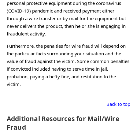
personal protective equipment during the coronavirus
(COVID-19) pandemic and received payment either
through a wire transfer or by mail for the equipment but
never delivers the product, then he or she is engaging in
fraudulent activity.
Furthermore, the penalties for wire fraud will depend on
the particular facts surrounding your situation and the
value of fraud against the victim. Some common penalties
if convicted included having to serve time in jail,
probation, paying a hefty fine, and restitution to the
victim.
Back to top
Additional Resources for Mail/Wire
Fraud