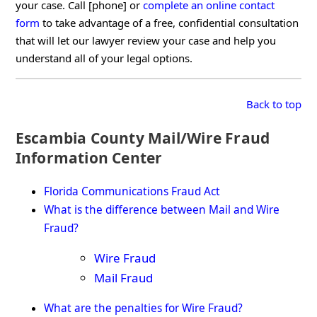
your case. Call [phone] or
complete an online contact
form
to take advantage of a free, confidential consultation
that will let our lawyer review your case and help you
understand all of your legal options.
Back to top
Escambia County Mail/Wire Fraud
Information Center
Florida Communications Fraud Act
What is the difference between Mail and Wire
Fraud?
Wire Fraud
Mail Fraud
What are the penalties for Wire Fraud?