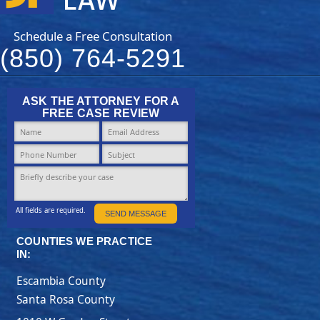
Schedule a Free Consultation
(850) 764-5291
ASK THE ATTORNEY FOR A
FREE CASE REVIEW
All fields are required.
SEND MESSAGE
COUNTIES WE PRACTICE
IN:
Escambia County
Santa Rosa County