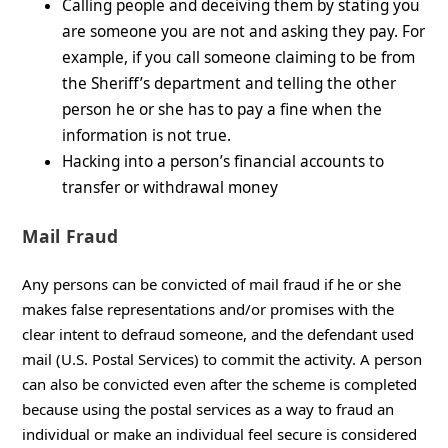
Calling people and deceiving them by stating you
are someone you are not and asking they pay. For
example, if you call someone claiming to be from
the Sheriff’s department and telling the other
person he or she has to pay a fine when the
information is not true.
Hacking into a person’s financial accounts to
transfer or withdrawal money
Mail Fraud
Any persons can be convicted of mail fraud if he or she
makes false representations and/or promises with the
clear intent to defraud someone, and the defendant used
mail (U.S. Postal Services) to commit the activity. A person
can also be convicted even after the scheme is completed
because using the postal services as a way to fraud an
individual or make an individual feel secure is considered