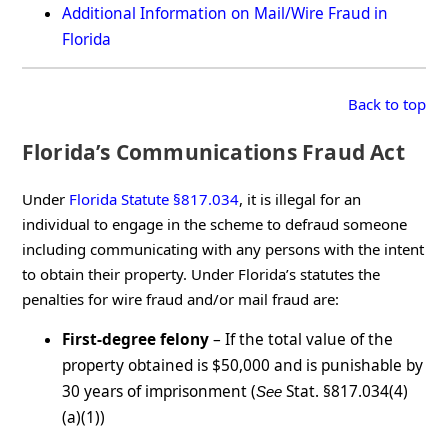
Additional Information on Mail/Wire Fraud in
Florida
Back to top
Florida’s Communications Fraud Act
Under
Florida Statute §817.034
, it is illegal for an
individual to engage in the scheme to defraud someone
including communicating with any persons with the intent
to obtain their property. Under Florida’s statutes the
penalties for wire fraud and/or mail fraud are:
First-degree felony
– If the total value of the
property obtained is $50,000 and is punishable by
30 years of imprisonment (
Stat. §817.034(4)
See
(a)(1))