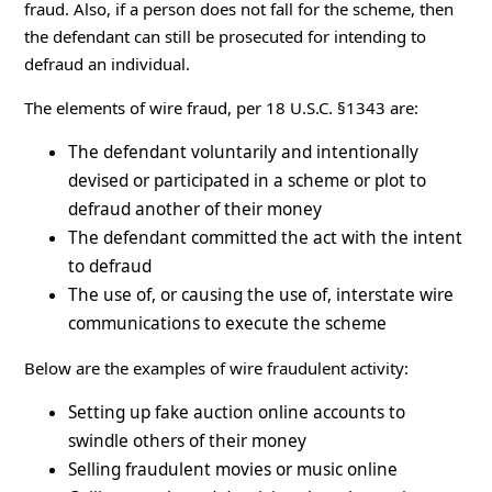
fraud. Also, if a person does not fall for the scheme, then
the defendant can still be prosecuted for intending to
defraud an individual.
The elements of wire fraud, per 18 U.S.C. §1343 are:
The defendant voluntarily and intentionally
devised or participated in a scheme or plot to
defraud another of their money
The defendant committed the act with the intent
to defraud
The use of, or causing the use of, interstate wire
communications to execute the scheme
Below are the examples of wire fraudulent activity:
Setting up fake auction online accounts to
swindle others of their money
Selling fraudulent movies or music online