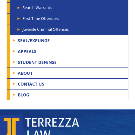
Search Warrants
First Time Offenders
Juvenile Criminal Offenses
SEAL/EXPUNGE
APPEALS
STUDENT DEFENSE
ABOUT
CONTACT US
BLOG