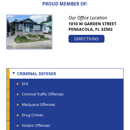
PROUD MEMBER OF:
Our Office Location
1010 W GARDEN STREET
PENSACOLA, FL 32502
DIRECTIONS
CRIMINAL DEFENSE
DUI
Criminal Traffic Offenses
Marijuana Offenses
Drug Crimes
Violent Offenses