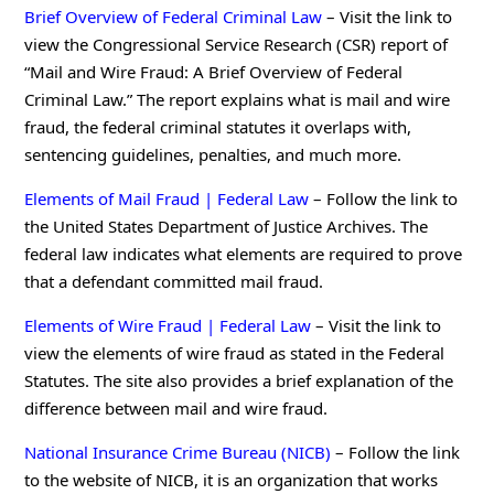
Brief Overview of Federal Criminal Law
– Visit the link to
view the Congressional Service Research (CSR) report of
“Mail and Wire Fraud: A Brief Overview of Federal
Criminal Law.” The report explains what is mail and wire
fraud, the federal criminal statutes it overlaps with,
sentencing guidelines, penalties, and much more.
Elements of Mail Fraud | Federal Law
– Follow the link to
the United States Department of Justice Archives. The
federal law indicates what elements are required to prove
that a defendant committed mail fraud.
Elements of Wire Fraud | Federal Law
– Visit the link to
view the elements of wire fraud as stated in the Federal
Statutes. The site also provides a brief explanation of the
difference between mail and wire fraud.
National Insurance Crime Bureau (NICB)
– Follow the link
to the website of NICB, it is an organization that works