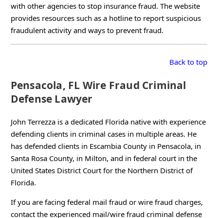
with other agencies to stop insurance fraud. The website
provides resources such as a hotline to report suspicious
fraudulent activity and ways to prevent fraud.
Back to top
Pensacola, FL Wire Fraud Criminal
Defense Lawyer
John Terrezza is a dedicated Florida native with experience
defending clients in criminal cases in multiple areas. He
has defended clients in Escambia County in Pensacola, in
Santa Rosa County, in Milton, and in federal court in the
United States District Court for the Northern District of
Florida.
If you are facing federal mail fraud or wire fraud charges,
contact the experienced mail/wire fraud criminal defense